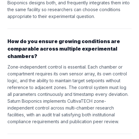
Bioponics designs both, and frequently integrates them into
the same facility so researchers can choose conditions
appropriate to their experimental question.
How do you ensure growing conditions are
comparable across multiple experimental
chambers?
Zone-independent control is essential. Each chamber or
compartment requires its own sensor array, its own control
logic, and the ability to maintain target setpoints without
reference to adjacent zones. The control system must log
all parameters continuously and timestamp every deviation.
Saturn Bioponics implements CultivaTECH zone-
independent control across multi-chamber research
facilities, with an audit trail satisfying both institutional
compliance requirements and publication peer review.