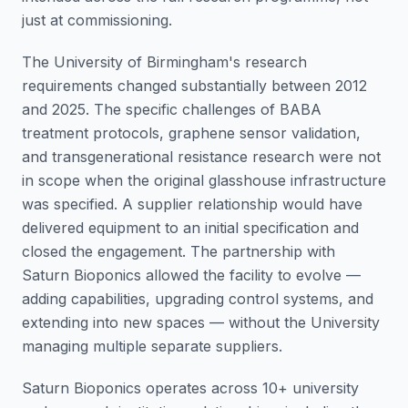
just at commissioning.
The University of Birmingham's research
requirements changed substantially between 2012
and 2025. The specific challenges of BABA
treatment protocols, graphene sensor validation,
and transgenerational resistance research were not
in scope when the original glasshouse infrastructure
was specified. A supplier relationship would have
delivered equipment to an initial specification and
closed the engagement. The partnership with
Saturn Bioponics allowed the facility to evolve —
adding capabilities, upgrading control systems, and
extending into new spaces — without the University
managing multiple separate suppliers.
Saturn Bioponics operates across 10+ university