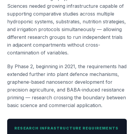
Sciences needed growing infrastructure capable of
supporting comparative studies across multiple
hydroponic systems, substrates, nutrition strategies,
and irrigation protocols simultaneously — allowing
different research groups to run independent trials
in adjacent compartments without cross-
contamination of variables.
By Phase 2, beginning in 2021, the requirements had
extended further into plant defence mechanisms,
graphene-based nanosensor development for
precision agriculture, and BABA-induced resistance
priming — research crossing the boundary between
basic science and commercial application.
RESEARCH INFRASTRUCTURE REQUIREMENTS