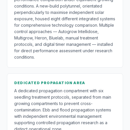
conditions. A new-build polytunnel, orientated
perpendicularly to maximise independent solar
exposure, housed eight different integrated systems
for comprehensive technology comparison. Multiple
control approaches — Autogrow Intellidose,
Multigrow, Heron, Bluelab, manual treatment
protocols, and digital timer management — installed
for direct performance assessment under research
conditions.
DEDICATED PROPAGATION AREA
A dedicated propagation compartment with six
seedling treatment protocols, separated from main
growing compartments to prevent cross-
contamination. Ebb and flood propagation systems
with independent environmental management
supporting controlled propagation research as a
distinct operational zone.