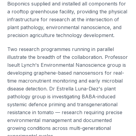
Bioponics supplied and installed all components for
a rooftop greenhouse facility, providing the physical
infrastructure for research at the intersection of
plant pathology, environmental nanoscience, and
precision agriculture technology development.
Two research programmes running in parallel
illustrate the breadth of the collaboration. Professor
Iseult Lynch's Environmental Nanoscience group is
developing graphene-based nanosensors for real-
time macronutrient monitoring and early microbial
disease detection. Dr Estrella Luna-Diez's plant
pathology group is investigating BABA-induced
systemic defence priming and transgenerational
resistance in tomato — research requiring precise
environmental management and documented
growing conditions across multi-generational