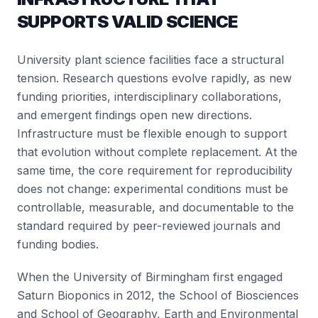
SUPPORTS VALID SCIENCE
University plant science facilities face a structural
tension. Research questions evolve rapidly, as new
funding priorities, interdisciplinary collaborations,
and emergent findings open new directions.
Infrastructure must be flexible enough to support
that evolution without complete replacement. At the
same time, the core requirement for reproducibility
does not change: experimental conditions must be
controllable, measurable, and documentable to the
standard required by peer-reviewed journals and
funding bodies.
When the University of Birmingham first engaged
Saturn Bioponics in 2012, the School of Biosciences
and School of Geography, Earth and Environmental