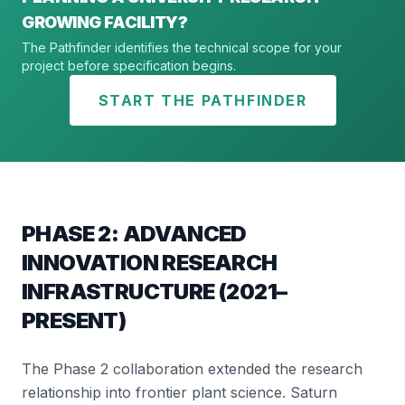
GROWING FACILITY?
The Pathfinder identifies the technical scope for your
project before specification begins.
START THE PATHFINDER
PHASE 2: ADVANCED
INNOVATION RESEARCH
INFRASTRUCTURE (2021–
PRESENT)
The Phase 2 collaboration extended the research
relationship into frontier plant science. Saturn