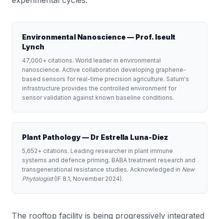
experimental cycles.
Environmental Nanoscience — Prof. Iseult
Lynch
47,000+ citations. World leader in environmental
nanoscience. Active collaboration developing graphene-
based sensors for real-time precision agriculture. Saturn's
infrastructure provides the controlled environment for
sensor validation against known baseline conditions.
Plant Pathology — Dr Estrella Luna-Diez
5,652+ citations. Leading researcher in plant immune
systems and defence priming. BABA treatment research and
transgenerational resistance studies. Acknowledged in
New
Phytologist
(IF 8.1, November 2024).
The rooftop facility is being progressively integrated