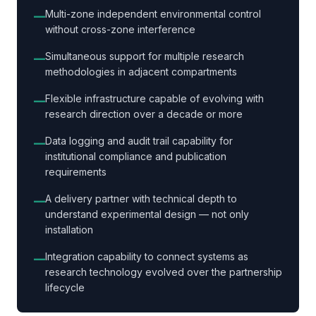
Multi-zone independent environmental control
—
without cross-zone interference
Simultaneous support for multiple research
—
methodologies in adjacent compartments
Flexible infrastructure capable of evolving with
—
research direction over a decade or more
Data logging and audit trail capability for
—
institutional compliance and publication
requirements
A delivery partner with technical depth to
—
understand experimental design — not only
installation
Integration capability to connect systems as
—
research technology evolved over the partnership
lifecycle