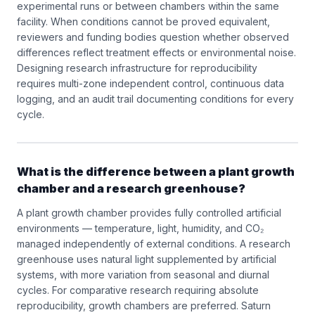
experimental runs or between chambers within the same
facility. When conditions cannot be proved equivalent,
reviewers and funding bodies question whether observed
differences reflect treatment effects or environmental noise.
Designing research infrastructure for reproducibility
requires multi-zone independent control, continuous data
logging, and an audit trail documenting conditions for every
cycle.
What is the difference between a plant growth
chamber and a research greenhouse?
A plant growth chamber provides fully controlled artificial
environments — temperature, light, humidity, and CO₂
managed independently of external conditions. A research
greenhouse uses natural light supplemented by artificial
systems, with more variation from seasonal and diurnal
cycles. For comparative research requiring absolute
reproducibility, growth chambers are preferred. Saturn