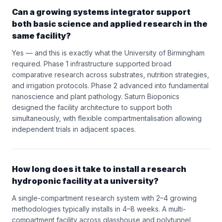
Can a growing systems integrator support
both basic science and applied research in the
same facility?
Yes — and this is exactly what the University of Birmingham
required. Phase 1 infrastructure supported broad
comparative research across substrates, nutrition strategies,
and irrigation protocols. Phase 2 advanced into fundamental
nanoscience and plant pathology. Saturn Bioponics
designed the facility architecture to support both
simultaneously, with flexible compartmentalisation allowing
independent trials in adjacent spaces.
How long does it take to install a research
hydroponic facility at a university?
A single-compartment research system with 2–4 growing
methodologies typically installs in 4–8 weeks. A multi-
compartment facility across glasshouse and polytunnel