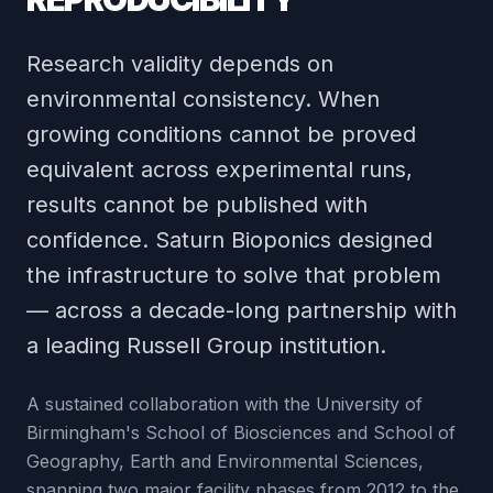
Research validity depends on
environmental consistency. When
growing conditions cannot be proved
equivalent across experimental runs,
results cannot be published with
confidence. Saturn Bioponics designed
the infrastructure to solve that problem
— across a decade-long partnership with
a leading Russell Group institution.
A sustained collaboration with the University of
Birmingham's School of Biosciences and School of
Geography, Earth and Environmental Sciences,
spanning two major facility phases from 2012 to the