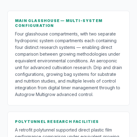
MAIN GLASSHOUSE — MULTI-SYSTEM
CONFIGURATION
Four glasshouse compartments, with two separate
hydroponic system compartments each containing
four distinct research systems — enabling direct
comparison between growing methodologies under
equivalent environmental conditions. An aeroponic
unit for advanced cultivation research. Drip and drain
configurations, growing bag systems for substrate
and nutrition studies, and multiple levels of control
integration from digital timer management through to
Autogrow Multigrow advanced control.
POLYTUNNEL RESEARCH FACILITIES
A retrofit polytunnel supported direct plastic film
performance comparison under equivalent growing