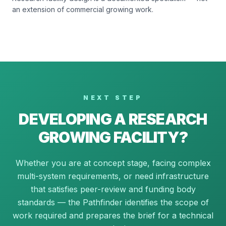
an extension of commercial growing work.
NEXT STEP
DEVELOPING A RESEARCH
GROWING FACILITY?
Whether you are at concept stage, facing complex
multi-system requirements, or need infrastructure
that satisfies peer-review and funding body
standards — the Pathfinder identifies the scope of
work required and prepares the brief for a technical