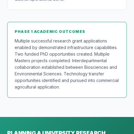
PHASE 1 ACADEMIC OUTCOMES
Multiple successful research grant applications
enabled by demonstrated infrastructure capabilities.
Two funded PhD opportunities created. Multiple
Masters projects completed. Interdepartmental
collaboration established between Biosciences and
Environmental Sciences. Technology transfer
opportunities identified and pursued into commercial
agricultural application.
PLANNING A UNIVERSITY RESEARCH