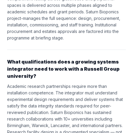
spaces is delivered across multiple phases aligned to
academic schedules and grant periods. Saturn Bioponics
project-manages the full sequence: design, procurement,
installation, commissioning, and staff training. Institutional
procurement and estates approvals are factored into the
programme at briefing stage.
What qualifications does a growing systems
integrator need to work with a Russell Group
university?
Academic research partnerships require more than
installation competence. The integrator must understand
experimental design requirements and deliver systems that
satisfy the data integrity standards required for peer-
reviewed publication. Saturn Bioponics has sustained
research collaborations with 10+ universities including
Birmingham, Warwick, Lancaster, and international partners.
Research facility design is a documented specialism — not