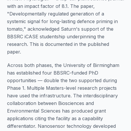
with an impact factor of 8.1. The paper,
"Developmentally regulated generation of a
systemic signal for long-lasting defence priming in
tomato," acknowledged Saturn's support of the
BBSRC iCASE studentship underpinning the
research. This is documented in the published
paper.
Across both phases, the University of Birmingham
has established four BBSRC-funded PhD
opportunities — double the two supported during
Phase 1. Multiple Masters-level research projects
have used the infrastructure. The interdisciplinary
collaboration between Biosciences and
Environmental Sciences has produced grant
applications citing the facility as a capability
differentiator. Nanosensor technology developed