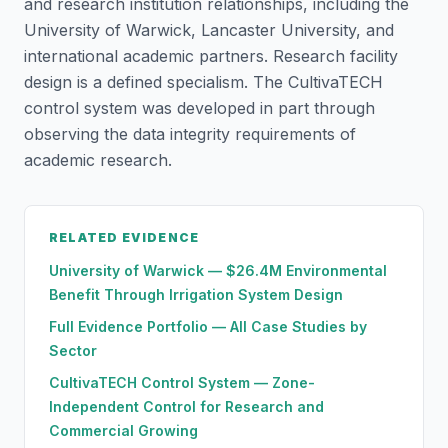
and research institution relationships, including the
University of Warwick, Lancaster University, and
international academic partners. Research facility
design is a defined specialism. The CultivaTECH
control system was developed in part through
observing the data integrity requirements of
academic research.
RELATED EVIDENCE
University of Warwick — $26.4M Environmental
Benefit Through Irrigation System Design
Full Evidence Portfolio — All Case Studies by
Sector
CultivaTECH Control System — Zone-
Independent Control for Research and
Commercial Growing