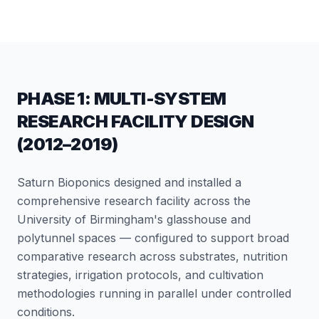
PHASE 1: MULTI-SYSTEM
RESEARCH FACILITY DESIGN
(2012–2019)
Saturn Bioponics designed and installed a
comprehensive research facility across the
University of Birmingham's glasshouse and
polytunnel spaces — configured to support broad
comparative research across substrates, nutrition
strategies, irrigation protocols, and cultivation
methodologies running in parallel under controlled
conditions.