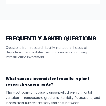
FREQUENTLY ASKED QUESTIONS
Questions from research facility managers, heads of
department, and estates teams considering growing
infrastructure investment.
What causes inconsistent results in plant
research experiments?
The most common cause is uncontrolled environmental
variation — temperature gradients, humidity fluctuations, and
inconsistent nutrient delivery that shift between