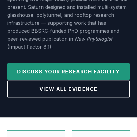
present. Saturn designed and installed multi-system
glasshouse, polytunnel, and rooftop research
infrastructure — supporting work that has
produced BBSRC-funded PhD programmes and
peer-reviewed publication in
New Phytologist
(Impact Factor 8.1).
DISCUSS YOUR RESEARCH FACILITY
VIEW ALL EVIDENCE