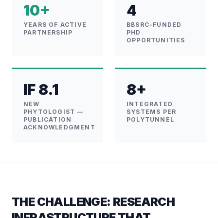
10+
4
YEARS OF ACTIVE
BBSRC-FUNDED
PARTNERSHIP
PHD
OPPORTUNITIES
IF 8.1
8+
NEW
INTEGRATED
PHYTOLOGIST —
SYSTEMS PER
PUBLICATION
POLYTUNNEL
ACKNOWLEDGMENT
THE CHALLENGE: RESEARCH
INFRASTRUCTURE THAT