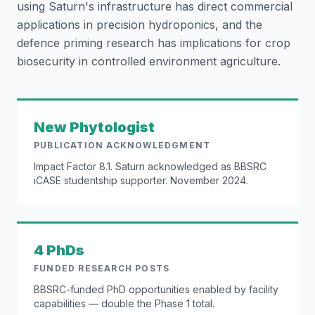
using Saturn's infrastructure has direct commercial
applications in precision hydroponics, and the
defence priming research has implications for crop
biosecurity in controlled environment agriculture.
New Phytologist
PUBLICATION ACKNOWLEDGMENT
Impact Factor 8.1. Saturn acknowledged as BBSRC
iCASE studentship supporter. November 2024.
4 PhDs
FUNDED RESEARCH POSTS
BBSRC-funded PhD opportunities enabled by facility
capabilities — double the Phase 1 total.