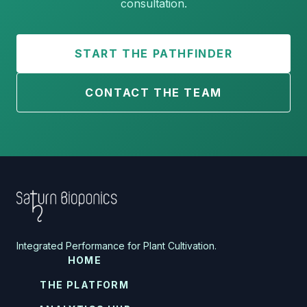
consultation.
START THE PATHFINDER
CONTACT THE TEAM
Integrated Performance for Plant Cultivation.
HOME
THE PLATFORM