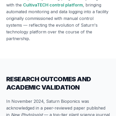
with the
CultivaTECH control platform
, bringing
automated monitoring and data logging into a facility
originally commissioned with manual control
systems — reflecting the evolution of Saturn's
technology platform over the course of the
partnership.
RESEARCH OUTCOMES AND
ACADEMIC VALIDATION
In November 2024, Saturn Bioponics was
acknowledged in a peer-reviewed paper published
in
New Phytologist
— a top-tier plant science journal