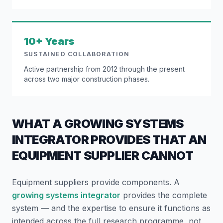
10+ Years
SUSTAINED COLLABORATION
Active partnership from 2012 through the present
across two major construction phases.
WHAT A GROWING SYSTEMS
INTEGRATOR PROVIDES THAT AN
EQUIPMENT SUPPLIER CANNOT
Equipment suppliers provide components. A
growing systems integrator
provides the complete
system — and the expertise to ensure it functions as
intended across the full research programme, not