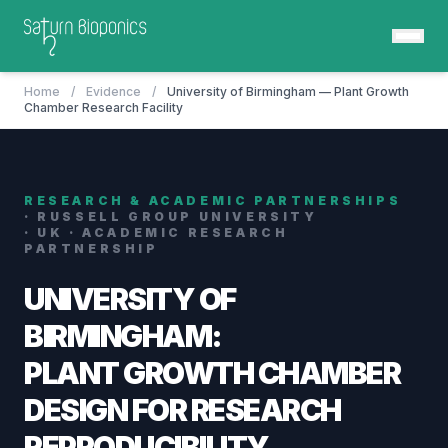
Home
/
Evidence
/
University of Birmingham — Plant Growth
Chamber Research Facility
RESEARCH & ACADEMIC PARTNERSHIPS
· RUSSELL GROUP UNIVERSITY
· UK · ACADEMIC RESEARCH
PARTNERSHIP
UNIVERSITY OF
BIRMINGHAM:
PLANT GROWTH CHAMBER
DESIGN FOR RESEARCH
REPRODUCIBILITY