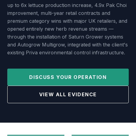
up to 6x lettuce production increase, 4.9x Pak Choi
improvement, multi-year retail contracts and
premium category wins with major UK retailers, and
opened entirely new herb revenue streams —
through the installation of Saturn Grower systems
and Autogrow Multigrow, integrated with the client's
existing Priva environmental control infrastructure.
DISCUSS YOUR OPERATION
VIEW ALL EVIDENCE