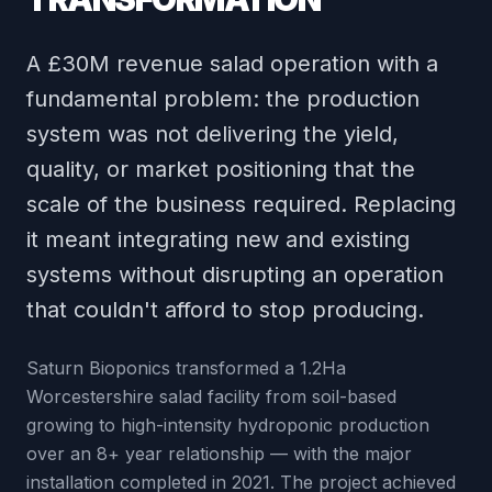
A £30M revenue salad operation with a
fundamental problem: the production
system was not delivering the yield,
quality, or market positioning that the
scale of the business required. Replacing
it meant integrating new and existing
systems without disrupting an operation
that couldn't afford to stop producing.
Saturn Bioponics transformed a 1.2Ha
Worcestershire salad facility from soil-based
growing to high-intensity hydroponic production
over an 8+ year relationship — with the major
installation completed in 2021. The project achieved