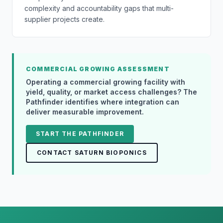
complexity and accountability gaps that multi-
supplier projects create.
COMMERCIAL GROWING ASSESSMENT
Operating a commercial growing facility with
yield, quality, or market access challenges? The
Pathfinder identifies where integration can
deliver measurable improvement.
START THE PATHFINDER
CONTACT SATURN BIOPONICS