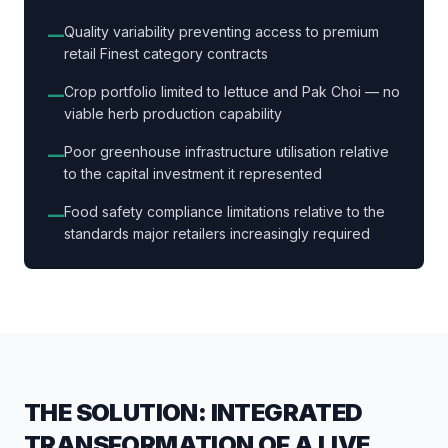
Quality variability preventing access to premium
—
retail Finest category contracts
Crop portfolio limited to lettuce and Pak Choi — no
—
viable herb production capability
Poor greenhouse infrastructure utilisation relative
—
to the capital investment it represented
Food safety compliance limitations relative to the
—
standards major retailers increasingly required
THE SOLUTION: INTEGRATED
TRANSFORMATION OF A LIVE