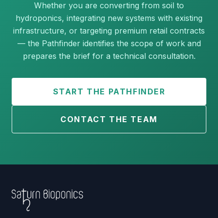
Whether you are converting from soil to
hydroponics, integrating new systems with existing
infrastructure, or targeting premium retail contracts
— the Pathfinder identifies the scope of work and
prepares the brief for a technical consultation.
START THE PATHFINDER
CONTACT THE TEAM