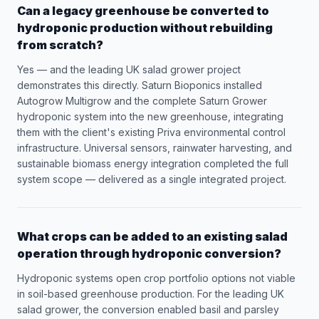
Can a legacy greenhouse be converted to
hydroponic production without rebuilding
from scratch?
Yes — and the leading UK salad grower project
demonstrates this directly. Saturn Bioponics installed
Autogrow Multigrow and the complete Saturn Grower
hydroponic system into the new greenhouse, integrating
them with the client's existing Priva environmental control
infrastructure. Universal sensors, rainwater harvesting, and
sustainable biomass energy integration completed the full
system scope — delivered as a single integrated project.
What crops can be added to an existing salad
operation through hydroponic conversion?
Hydroponic systems open crop portfolio options not viable
in soil-based greenhouse production. For the leading UK
salad grower, the conversion enabled basil and parsley