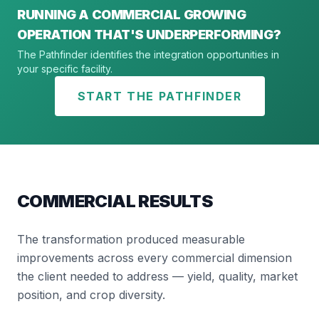
RUNNING A COMMERCIAL GROWING
OPERATION THAT'S UNDERPERFORMING?
The Pathfinder identifies the integration opportunities in
your specific facility.
START THE PATHFINDER
COMMERCIAL RESULTS
The transformation produced measurable
improvements across every commercial dimension
the client needed to address — yield, quality, market
position, and crop diversity.