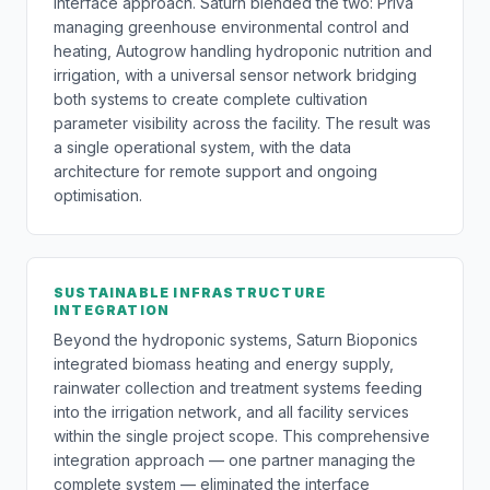
interface approach. Saturn blended the two: Priva
managing greenhouse environmental control and
heating, Autogrow handling hydroponic nutrition and
irrigation, with a universal sensor network bridging
both systems to create complete cultivation
parameter visibility across the facility. The result was
a single operational system, with the data
architecture for remote support and ongoing
optimisation.
SUSTAINABLE INFRASTRUCTURE
INTEGRATION
Beyond the hydroponic systems, Saturn Bioponics
integrated biomass heating and energy supply,
rainwater collection and treatment systems feeding
into the irrigation network, and all facility services
within the single project scope. This comprehensive
integration approach — one partner managing the
complete system — eliminated the interface