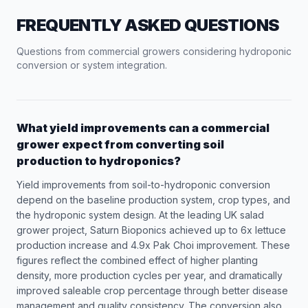
FREQUENTLY ASKED QUESTIONS
Questions from commercial growers considering hydroponic
conversion or system integration.
What yield improvements can a commercial
grower expect from converting soil
production to hydroponics?
Yield improvements from soil-to-hydroponic conversion
depend on the baseline production system, crop types, and
the hydroponic system design. At the leading UK salad
grower project, Saturn Bioponics achieved up to 6x lettuce
production increase and 4.9x Pak Choi improvement. These
figures reflect the combined effect of higher planting
density, more production cycles per year, and dramatically
improved saleable crop percentage through better disease
management and quality consistency. The conversion also