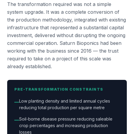
The transformation required was not a simple
system upgrade. It was a complete conversion of
the production methodology, integrated with existing
infrastructure that represented a substantial capital
investment, delivered without disrupting the ongoing
commercial operation. Saturn Bioponics had been
working with the business since 2016 — the trust
required to take on a project of this scale was
already established.
PRE-TRANSFORMATION CONSTRAINTS
Low planting density and limited annual cycles
—
reducing total production per square metre
Soil-borne disease pressure reducing saleable
—
crop percentages and increasing production
losses