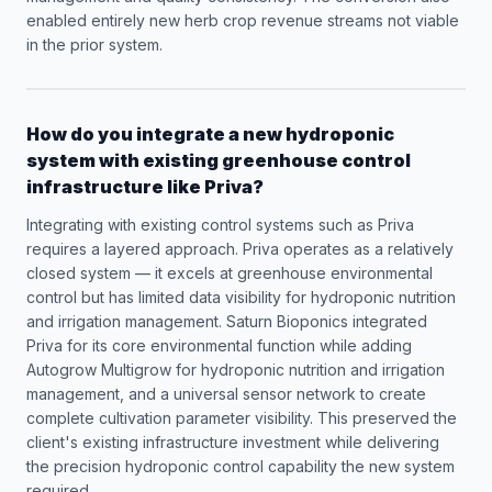
enabled entirely new herb crop revenue streams not viable
in the prior system.
How do you integrate a new hydroponic
system with existing greenhouse control
infrastructure like Priva?
Integrating with existing control systems such as Priva
requires a layered approach. Priva operates as a relatively
closed system — it excels at greenhouse environmental
control but has limited data visibility for hydroponic nutrition
and irrigation management. Saturn Bioponics integrated
Priva for its core environmental function while adding
Autogrow Multigrow for hydroponic nutrition and irrigation
management, and a universal sensor network to create
complete cultivation parameter visibility. This preserved the
client's existing infrastructure investment while delivering
the precision hydroponic control capability the new system
required.