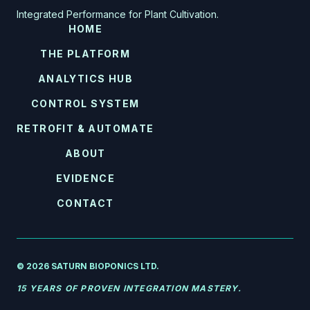
Integrated Performance for Plant Cultivation.
HOME
THE PLATFORM
ANALYTICS HUB
CONTROL SYSTEM
RETROFIT & AUTOMATE
ABOUT
EVIDENCE
CONTACT
© 2026 SATURN BIOPONICS LTD.
15 YEARS OF PROVEN INTEGRATION MASTERY.