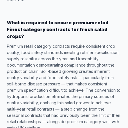
What is required to secure premium retail
Finest category contracts for fresh salad
crops?
Premium retail category contracts require consistent crop
quality, food safety standards meeting retailer specification,
supply reliability across the year, and traceability
documentation demonstrating compliance throughout the
production chain. Soil-based growing creates inherent
quality variability and food safety risk — particularly from
soil-borne disease pressure — that makes consistent
premium specification difficult to achieve. The conversion to
hydroponic production eliminated the primary sources of
quality variability, enabling this salad grower to achieve
multi-year retail contracts — a step change from the
seasonal contracts that had previously been the limit of their
retail relationships — alongside premium category wins with
major UK retailers.