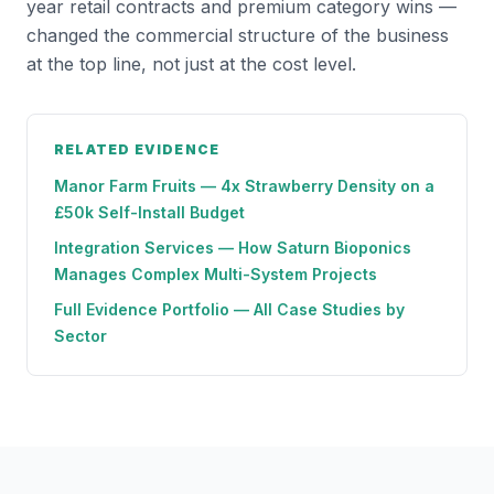
year retail contracts and premium category wins —
changed the commercial structure of the business
at the top line, not just at the cost level.
RELATED EVIDENCE
Manor Farm Fruits — 4x Strawberry Density on a
£50k Self-Install Budget
Integration Services — How Saturn Bioponics
Manages Complex Multi-System Projects
Full Evidence Portfolio — All Case Studies by
Sector