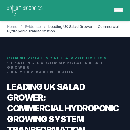
Home
/
Evidence
/
Leading UK Salad Grower — Commercial
Hydroponic Transformation
COMMERCIAL SCALE & PRODUCTION
· LEADING UK COMMERCIAL SALAD
GROWER
· 8+ YEAR PARTNERSHIP
LEADING UK SALAD
GROWER:
COMMERCIAL HYDROPONIC
GROWING SYSTEM
TRANSFORMATION