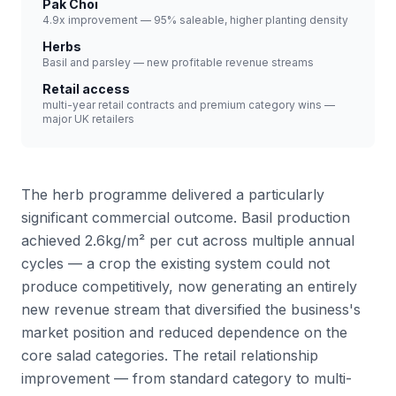
Pak Choi
4.9x improvement — 95% saleable, higher planting density
Herbs
Basil and parsley — new profitable revenue streams
Retail access
multi-year retail contracts and premium category wins —
major UK retailers
The herb programme delivered a particularly
significant commercial outcome. Basil production
achieved 2.6kg/m² per cut across multiple annual
cycles — a crop the existing system could not
produce competitively, now generating an entirely
new revenue stream that diversified the business's
market position and reduced dependence on the
core salad categories. The retail relationship
improvement — from standard category to multi-