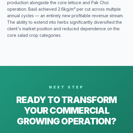
production alongside the core lettuce and Pak Choi
operation. Basil achieved 2.6kg/m² per cut across multiple
annual cycles — an entirely new profitable revenue stream.
The ability to extend into herbs significantly diversified the
client's market position and reduced dependence on the
core salad crop categories.
NEXT STEP
READY TO TRANSFORM
YOUR COMMERCIAL
GROWING OPERATION?