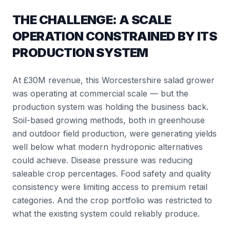
THE CHALLENGE: A SCALE
OPERATION CONSTRAINED BY ITS
PRODUCTION SYSTEM
At £30M revenue, this Worcestershire salad grower
was operating at commercial scale — but the
production system was holding the business back.
Soil-based growing methods, both in greenhouse
and outdoor field production, were generating yields
well below what modern hydroponic alternatives
could achieve. Disease pressure was reducing
saleable crop percentages. Food safety and quality
consistency were limiting access to premium retail
categories. And the crop portfolio was restricted to
what the existing system could reliably produce.