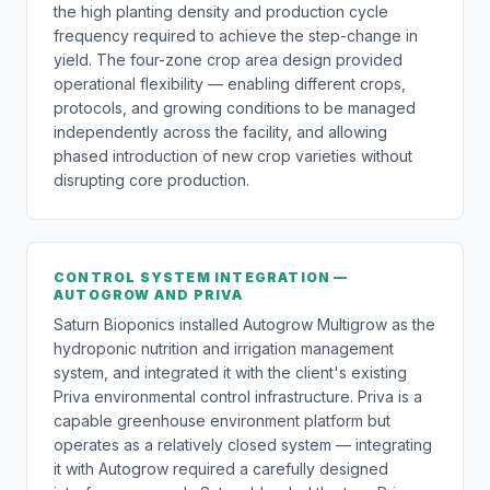
the high planting density and production cycle
frequency required to achieve the step-change in
yield. The four-zone crop area design provided
operational flexibility — enabling different crops,
protocols, and growing conditions to be managed
independently across the facility, and allowing
phased introduction of new crop varieties without
disrupting core production.
CONTROL SYSTEM INTEGRATION —
AUTOGROW AND PRIVA
Saturn Bioponics installed Autogrow Multigrow as the
hydroponic nutrition and irrigation management
system, and integrated it with the client's existing
Priva environmental control infrastructure. Priva is a
capable greenhouse environment platform but
operates as a relatively closed system — integrating
it with Autogrow required a carefully designed