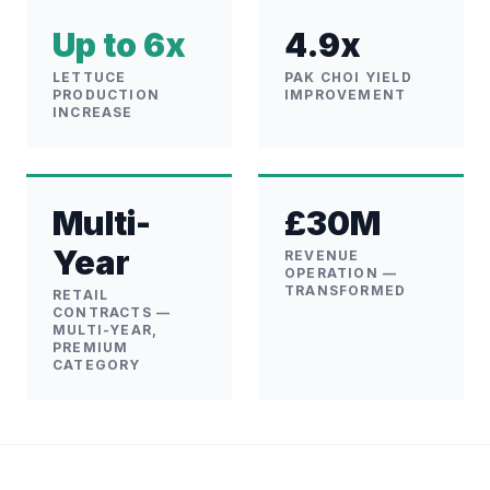
Up to 6x
4.9x
LETTUCE
PAK CHOI YIELD
PRODUCTION
IMPROVEMENT
INCREASE
Multi-
£30M
Year
REVENUE
OPERATION —
TRANSFORMED
RETAIL
CONTRACTS —
MULTI-YEAR,
PREMIUM
CATEGORY