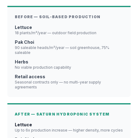
BEFORE — SOIL-BASED PRODUCTION
Lettuce
18 plants/m²/year — outdoor field production
Pak Choi
90 saleable heads/m²/year — soil greenhouse, 75%
saleable
Herbs
No viable production capability
Retail access
Seasonal contracts only — no multi-year supply
agreements
AFTER — SATURN HYDROPONIC SYSTEM
Lettuce
Up to 6x production increase — higher density, more cycles