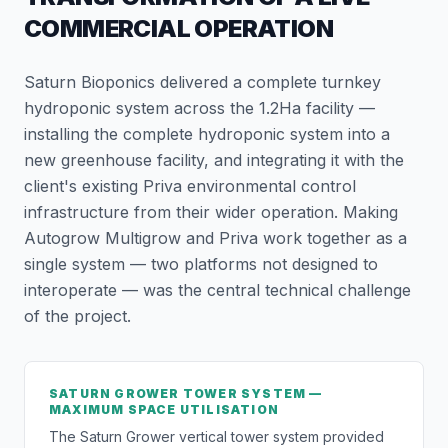
COMMERCIAL OPERATION
Saturn Bioponics delivered a complete turnkey
hydroponic system across the 1.2Ha facility —
installing the complete hydroponic system into a
new greenhouse facility, and integrating it with the
client's existing Priva environmental control
infrastructure from their wider operation. Making
Autogrow Multigrow and Priva work together as a
single system — two platforms not designed to
interoperate — was the central technical challenge
of the project.
SATURN GROWER TOWER SYSTEM —
MAXIMUM SPACE UTILISATION
The Saturn Grower vertical tower system provided