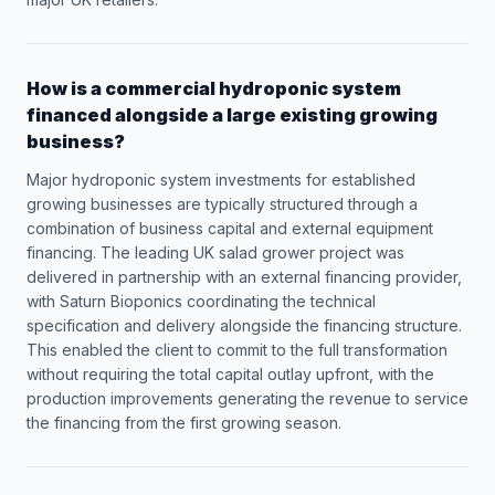
How is a commercial hydroponic system
financed alongside a large existing growing
business?
Major hydroponic system investments for established
growing businesses are typically structured through a
combination of business capital and external equipment
financing. The leading UK salad grower project was
delivered in partnership with an external financing provider,
with Saturn Bioponics coordinating the technical
specification and delivery alongside the financing structure.
This enabled the client to commit to the full transformation
without requiring the total capital outlay upfront, with the
production improvements generating the revenue to service
the financing from the first growing season.