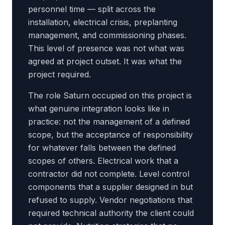
personnel time — split across the
installation, electrical crisis, preplanting
management, and commissioning phases.
This level of presence was not what was
agreed at project outset. It was what the
project required.
The role Saturn occupied on this project is
what genuine integration looks like in
practice: not the management of a defined
scope, but the acceptance of responsibility
for whatever falls between the defined
scopes of others. Electrical work that a
contractor did not complete. Level control
components that a supplier designed in but
refused to supply. Vendor negotiations that
required technical authority the client could