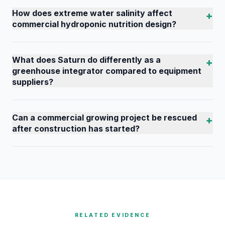
How does extreme water salinity affect
+
commercial hydroponic nutrition design?
What does Saturn do differently as a
+
greenhouse integrator compared to equipment
suppliers?
Can a commercial growing project be rescued
+
after construction has started?
RELATED EVIDENCE