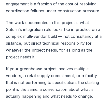
engagement is a fraction of the cost of resolving
coordination failures under construction pressure.
The work documented in this project is what
Saturn's integration role looks like in practice on a
complex multi-vendor build — not consultancy at a
distance, but direct technical responsibility for
whatever the project needs, for as long as the
project needs it.
If your greenhouse project involves multiple
vendors, a retail supply commitment, or a facility
that is not performing to specification, the starting
point is the same: a conversation about what is
actually happening and what needs to change.