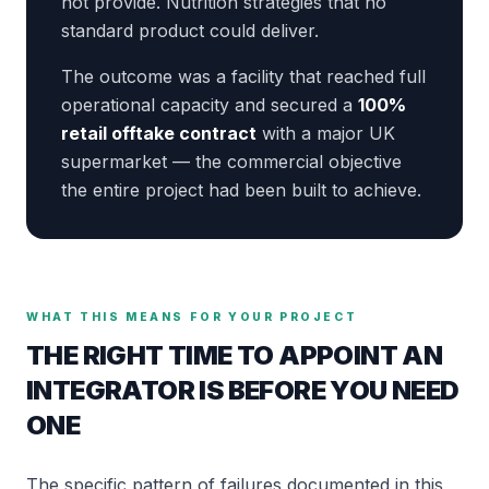
not provide. Nutrition strategies that no
standard product could deliver.
The outcome was a facility that reached full
operational capacity and secured a
100%
retail offtake contract
with a major UK
supermarket — the commercial objective
the entire project had been built to achieve.
WHAT THIS MEANS FOR YOUR PROJECT
THE RIGHT TIME TO APPOINT AN
INTEGRATOR IS BEFORE YOU NEED
ONE
The specific pattern of failures documented in this