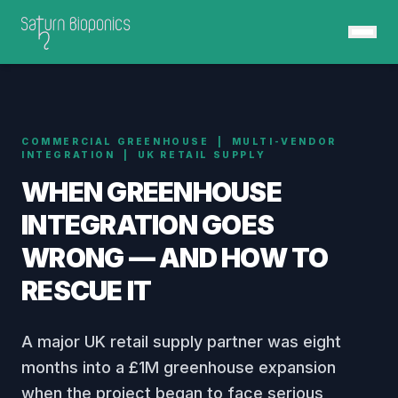
COMMERCIAL GREENHOUSE | MULTI-VENDOR
INTEGRATION | UK RETAIL SUPPLY
WHEN GREENHOUSE
INTEGRATION
GOES
WRONG — AND HOW TO
RESCUE IT
A major UK retail supply partner was eight
months into a £1M greenhouse expansion
when the project began to face serious