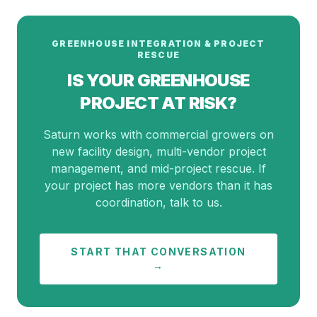
GREENHOUSE INTEGRATION & PROJECT
RESCUE
IS YOUR GREENHOUSE
PROJECT AT RISK?
Saturn works with commercial growers on
new facility design, multi-vendor project
management, and mid-project rescue. If
your project has more vendors than it has
coordination, talk to us.
START THAT CONVERSATION
→