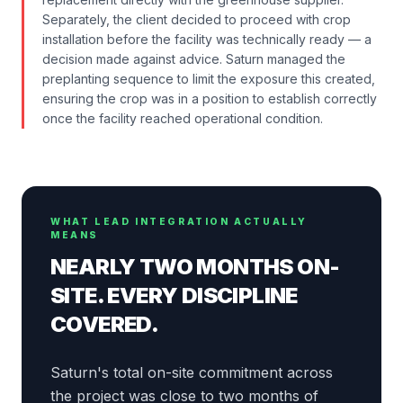
Separately, the client decided to proceed with crop
installation before the facility was technically ready — a
decision made against advice. Saturn managed the
preplanting sequence to limit the exposure this created,
ensuring the crop was in a position to establish correctly
once the facility reached operational condition.
WHAT LEAD INTEGRATION ACTUALLY
MEANS
NEARLY TWO MONTHS ON-
SITE. EVERY DISCIPLINE
COVERED.
Saturn's total on-site commitment across
the project was close to two months of