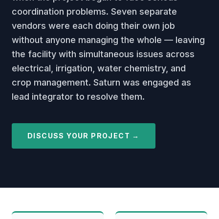
coordination problems. Seven separate
vendors were each doing their own job
without anyone managing the whole — leaving
the facility with simultaneous issues across
electrical, irrigation, water chemistry, and
crop management. Saturn was engaged as
lead integrator to resolve them.
DISCUSS YOUR PROJECT →