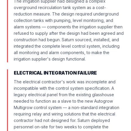
The irrigation supplier had designed a complex
overground recirculation tank system as a cost-
reduction measure. The design required underground
collection tanks with pumping, level monitoring, and
alarm systems — components the irrigation supplier then
refused to supply after the design had been agreed and
construction had begun. Saturn sourced, installed, and
integrated the complete level control system, including
all monitoring and alarm components, to make the
irrigation supplier's design functional.
ELECTRICAL INTEGRATION FAILURE
The electrical contractor's work was incomplete and
incompatible with the control system specification. A
legacy electrical panel from the existing glasshouse
needed to function as a slave to the new Autogrow
Multigrow control system — a non-standard integration
requiring relay and wiring solutions that the electrical
contractor had not designed for. Saturn deployed
personnel on-site for two weeks to complete the