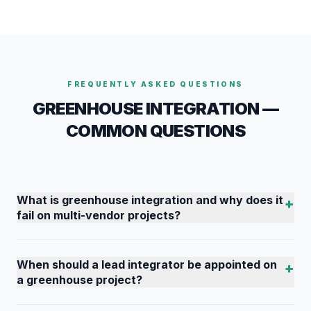
FREQUENTLY ASKED QUESTIONS
GREENHOUSE INTEGRATION —
COMMON QUESTIONS
What is greenhouse integration and why does it
+
fail on multi-vendor projects?
When should a lead integrator be appointed on
+
a greenhouse project?