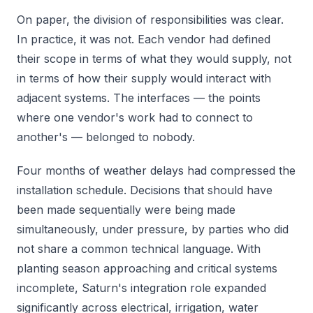
On paper, the division of responsibilities was clear.
In practice, it was not. Each vendor had defined
their scope in terms of what they would supply, not
in terms of how their supply would interact with
adjacent systems. The interfaces — the points
where one vendor's work had to connect to
another's — belonged to nobody.
Four months of weather delays had compressed the
installation schedule. Decisions that should have
been made sequentially were being made
simultaneously, under pressure, by parties who did
not share a common technical language. With
planting season approaching and critical systems
incomplete, Saturn's integration role expanded
significantly across electrical, irrigation, water