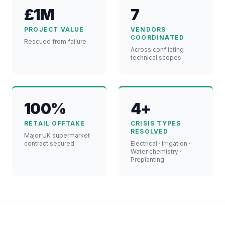
£1M
7
PROJECT VALUE
VENDORS
COORDINATED
Rescued from failure
Across conflicting
technical scopes
100%
4+
RETAIL OFFTAKE
CRISIS TYPES
RESOLVED
Major UK supermarket
contract secured
Electrical · Irrigation ·
Water chemistry ·
Preplanting