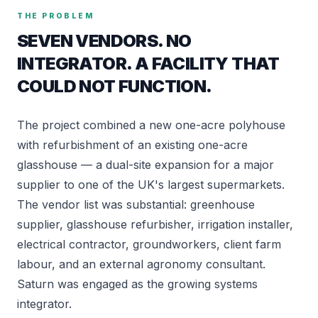
THE PROBLEM
SEVEN VENDORS. NO
INTEGRATOR. A FACILITY THAT
COULD NOT FUNCTION.
The project combined a new one-acre polyhouse
with refurbishment of an existing one-acre
glasshouse — a dual-site expansion for a major
supplier to one of the UK's largest supermarkets.
The vendor list was substantial: greenhouse
supplier, glasshouse refurbisher, irrigation installer,
electrical contractor, groundworkers, client farm
labour, and an external agronomy consultant.
Saturn was engaged as the growing systems
integrator.