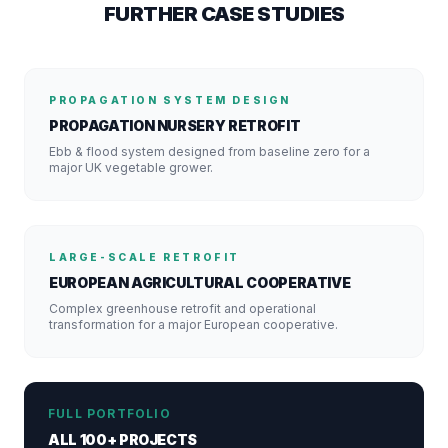
FURTHER CASE STUDIES
PROPAGATION SYSTEM DESIGN
PROPAGATION NURSERY RETROFIT
Ebb & flood system designed from baseline zero for a
major UK vegetable grower.
LARGE-SCALE RETROFIT
EUROPEAN AGRICULTURAL COOPERATIVE
Complex greenhouse retrofit and operational
transformation for a major European cooperative.
FULL PORTFOLIO
ALL 100+ PROJECTS