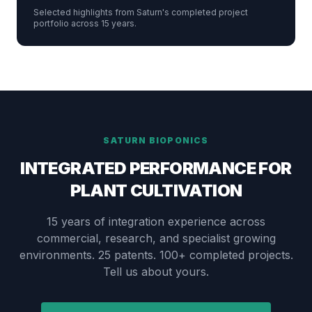
Selected highlights from Saturn's completed project
portfolio across 15 years.
SATURN BIOPONICS
INTEGRATED PERFORMANCE FOR
PLANT CULTIVATION
15 years of integration experience across
commercial, research, and specialist growing
environments. 25 patents. 100+ completed projects.
Tell us about yours.