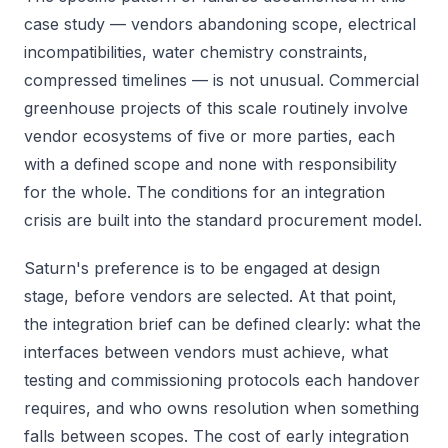
case study — vendors abandoning scope, electrical
incompatibilities, water chemistry constraints,
compressed timelines — is not unusual. Commercial
greenhouse projects of this scale routinely involve
vendor ecosystems of five or more parties, each
with a defined scope and none with responsibility
for the whole. The conditions for an integration
crisis are built into the standard procurement model.
Saturn's preference is to be engaged at design
stage, before vendors are selected. At that point,
the integration brief can be defined clearly: what the
interfaces between vendors must achieve, what
testing and commissioning protocols each handover
requires, and who owns resolution when something
falls between scopes. The cost of early integration