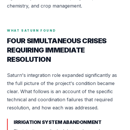
chemistry, and crop management.
WHAT SATURN FOUND
FOUR SIMULTANEOUS CRISES
REQUIRING IMMEDIATE
RESOLUTION
Saturn's integration role expanded significantly as
the full picture of the project's condition became
clear. What follows is an account of the specific
technical and coordination failures that required
resolution, and how each was addressed.
IRRIGATION SYSTEM ABANDONMENT