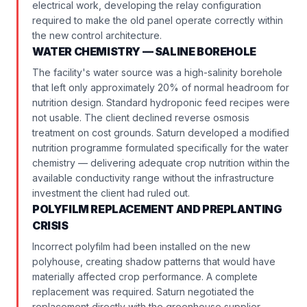
electrical work, developing the relay configuration
required to make the old panel operate correctly within
the new control architecture.
WATER CHEMISTRY — SALINE BOREHOLE
The facility's water source was a high-salinity borehole
that left only approximately 20% of normal headroom for
nutrition design. Standard hydroponic feed recipes were
not usable. The client declined reverse osmosis
treatment on cost grounds. Saturn developed a modified
nutrition programme formulated specifically for the water
chemistry — delivering adequate crop nutrition within the
available conductivity range without the infrastructure
investment the client had ruled out.
POLYFILM REPLACEMENT AND PREPLANTING
CRISIS
Incorrect polyfilm had been installed on the new
polyhouse, creating shadow patterns that would have
materially affected crop performance. A complete
replacement was required. Saturn negotiated the
replacement directly with the greenhouse supplier.