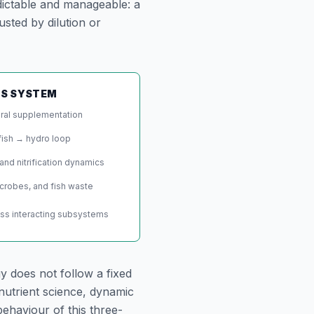
dictable and manageable: a
usted by dilution or
CS SYSTEM
eral supplementation
fish → hydro loop
and nitrification dynamics
icrobes, and fish waste
oss interacting subsystems
y does not follow a fixed
nutrient science, dynamic
ehaviour of this three-