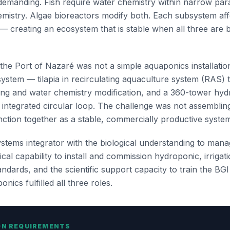
 demanding. Fish require water chemistry within narrow pa
emistry. Algae bioreactors modify both. Each subsystem aff
— creating an ecosystem that is stable when all three are
he Port of Nazaré was not a simple aquaponics installation
system — tilapia in recirculating aquaculture system (RAS) 
ing and water chemistry modification, and a 360-tower hydr
e integrated circular loop. The challenge was not assembli
nction together as a stable, commercially productive syste
stems integrator with the biological understanding to mana
cal capability to install and commission hydroponic, irrigat
dards, and the scientific support capacity to train the BG
nics fulfilled all three roles.
ON REQUIREMENTS