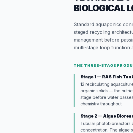
BIOLOGICAL 
Standard aquaponics conne
staged recycling architect
management before passing
multi-stage loop function 
THE THREE-STAGE PRODU
Stage 1 — RAS Fish Tan
12 recirculating aquacultur
organic solids — the nutrie
stage before water passes 
chemistry throughout.
Stage 2 — Algae Biorea
Tubular photobioreactors 
concentration. The algae 