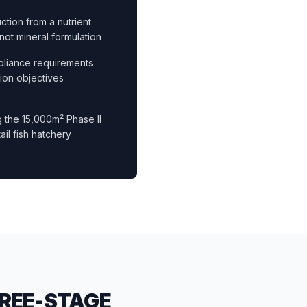
tion from a nutrient
not mineral formulation
pliance requirements
ion objectives
g the 15,000m² Phase II
il fish hatchery
HREE-STAGE