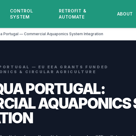
CONTROL
RETROFIT &
ABOUT
SYSTEM
AUTOMATE
a Portugal — Commercial Aquaponics System Integration
 PORTUGAL — EU EEA GRANTS FUNDED
PONICS & CIRCULAR AGRICULTURE
QUA PORTUGAL:
CIAL AQUAPONICS
TION