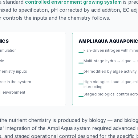
 a standard
controlled environment growing system
is pre
xed to specification, pH corrected by acid addition, EC adj
 controls the inputs and the chemistry follows.
ICS
AMPLIAQUA AQUAPONI
ormulation
Fish-driven nitrogen with min
—
cle
Multi-stage hydro → algae → 
—
hemistry inputs
pH modified by algae activity 
—
ence in the system
High biological load: algae, m
—
interacting
ol environment
Staged biological control acr
—
the nutrient chemistry is produced by biology — and biolog
s' integration of the AmpliAqua system required advanced 
and staged operational control designed for the specific b