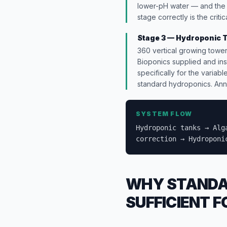
lower-pH water — and the 
stage correctly is the crit
Stage 3 — Hydroponic 
360 vertical growing tower
Bioponics supplied and ins
specifically for the variab
standard hydroponics. Annu
SYSTEM FLOW
Hydroponic tanks → Alg
correction → Hydroponi
WHY STANDAR
SUFFICIENT 