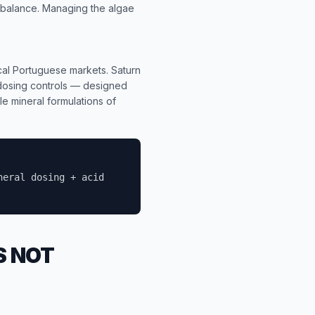
 balance. Managing the algae
ocal Portuguese markets. Saturn
 dosing controls — designed
le mineral formulations of
neral dosing + acid
S NOT