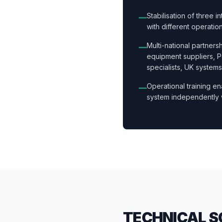
Stabilisation of three 
—
with different operatio
Multi-national partner
—
equipment suppliers, 
specialists, UK systems
Operational training en
—
system independently 
TECHNICAL S