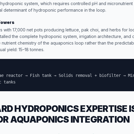
hydroponic system, which requires controlled pH and micronutrient
ical determinant of hydroponic performance in the loop.
Towers
s with 17,000 net pots producing lettuce, pak choi, and herbs for l
talled the complete hydroponic system, irrigation architecture, and
le nutrient chemistry of the aquaponics loop rather than the predictab
al yield: 15–18 tonnes.
ae reactor → Fish tank → Solids removal + biofilter → Mi
c tanks
D HYDROPONICS EXPERTISE I
FOR AQUAPONICS INTEGRATION