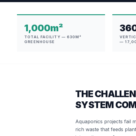
1,000m²
36
TOTAL FACILITY — 630M²
VERTI
GREENHOUSE
— 17,0
THE CHALLEN
SYSTEM COM
Aquaponics projects fail 
rich waste that feeds plant