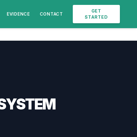
GET
EVIDENCE
CONTACT
STARTED
 SYSTEM