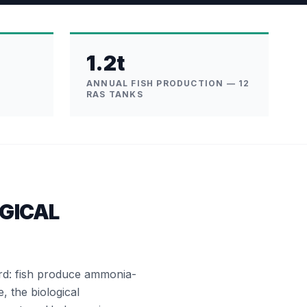
1.2t
ANNUAL FISH PRODUCTION — 12
RAS TANKS
GICAL
ard: fish produce ammonia-
e, the biological