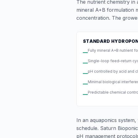
The nutrient chemistry in
mineral A+B formulation mi
concentration. The grower
STANDARD HYDROPON
Fully mineral A+B nutrient f
—
Single-loop feed–return cy
—
pH controlled by acid and c
—
Minimal biological interfer
—
Predictable chemical contr
—
In an aquaponics system, 
schedule. Saturn Bioponic
pH management protocols, 