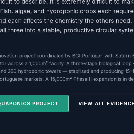
icult to describe. It is extremely difficult to ma
Fish, algae, and hydroponic crops each require 
d each affects the chemistry the others need.
all three into a stable, productive circular syst
vation project coordinated by BGI Portugal, with Saturn 
tor across a 1,000m² facility. A three-stage biological loop
 and 360 hydroponic towers — stabilised and producing 15–
Portuguese markets. A 15,000m² Phase II expansion is in d
QUAPONICS PROJECT
VIEW ALL EVIDENC