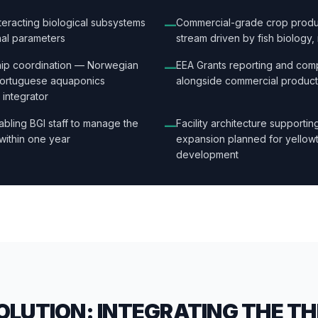
interacting biological subsystems
Commercial-grade crop produc
—
nal parameters
stream driven by fish biology, 
ship coordination — Norwegian
EEA Grants reporting and com
—
Portuguese aquaponics
alongside commercial product
 integrator
abling BGI staff to manage the
Facility architecture supportin
—
within one year
expansion planned for yellowta
development
OLUTION: INTEGRATING THE T