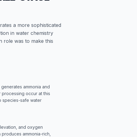
rates a more sophisticated
tion in water chemistry
n role was to make this
sm generates ammonia and
r processing occur at this
to species-safe water
elevation, and oxygen
ch produces ammonia-rich,