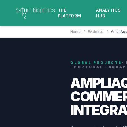
THE
ANALYTICS
PLATFORM
HUB
Home
/
Evidence
/
AmpliAqu
GLOBAL PROJECTS
·
· PORTUGAL · AQUA
AMPLIA
COMMER
INTEGRA