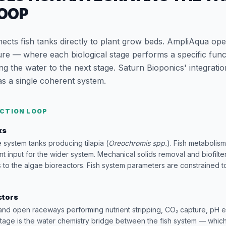
LOOP
cts fish tanks directly to plant grow beds. AmpliAqua ope
ure — where each biological stage performs a specific func
 the water to the next stage. Saturn Bioponics' integratio
as a single coherent system.
CTION LOOP
ks
e system tanks producing tilapia (
Oreochromis spp.
). Fish metaboli
nt input for the wider system. Mechanical solids removal and biofilte
to the algae bioreactors. Fish system parameters are constrained 
ctors
and open raceways performing nutrient stripping, CO₂ capture, pH 
stage is the water chemistry bridge between the fish system — whi