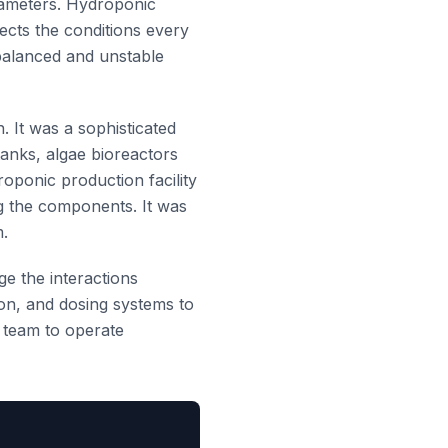
rameters. Hydroponic
ects the conditions every
 balanced and unstable
. It was a sophisticated
tanks, algae bioreactors
oponic production facility
ng the components. It was
m.
ge the interactions
ion, and dosing systems to
I team to operate