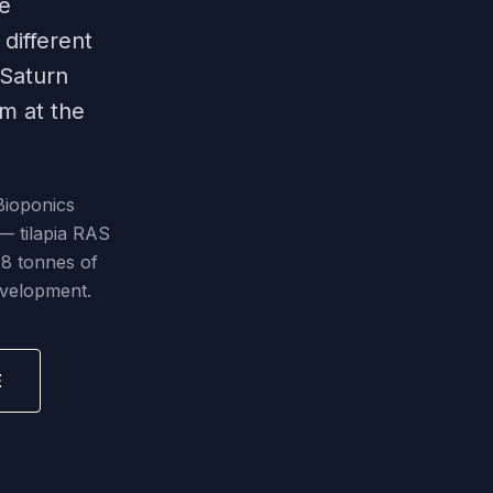
ke
different
 Saturn
em at the
Bioponics
 — tilapia RAS
18 tonnes of
evelopment.
E