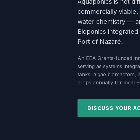
Aquaponics is not diff
commercially viable. 
water chemistry — an
Bioponics integrated 
Port of Nazaré.
An EEA Grants-funded inno
serving as systems integra
tanks, algae bioreactors,
crops annually for local 
DISCUSS YOUR A