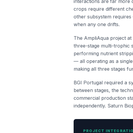
interactions are far more
crops require different ch
other subsystem requires 
when any one drifts.
The AmpliAqua project at t
three-stage multi-trophic 
performing nutrient stripp
— all operating as a singl
making all three stages fu
BGI Portugal required a sy
between stages, the techni
commercial production stan
independently. Saturn Biopo
PROJECT INTEGRATI