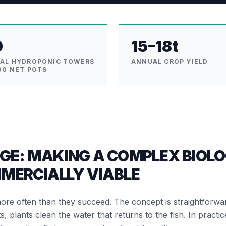
0
15–18t
CAL HYDROPONIC TOWERS
ANNUAL CROP YIELD
00 NET POTS
GE: MAKING A COMPLEX BIOLO
MERCIALLY VIABLE
more often than they succeed. The concept is straightforw
s, plants clean the water that returns to the fish. In practic